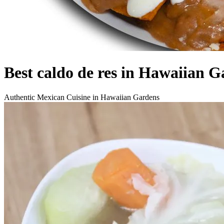
Best caldo de res in Hawaiian G
Authentic Mexican Cuisine in Hawaiian Gardens