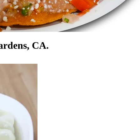
ardens, CA.