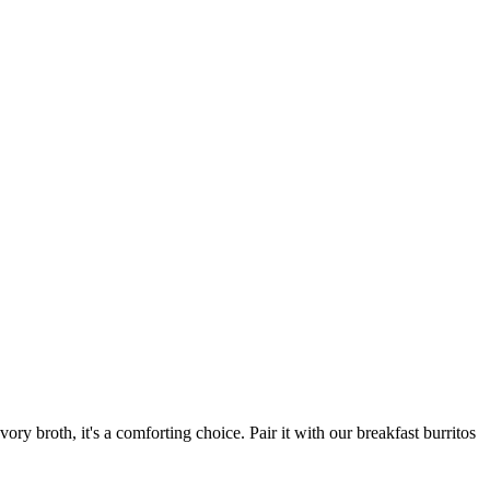
ory broth, it's a comforting choice. Pair it with our breakfast burritos