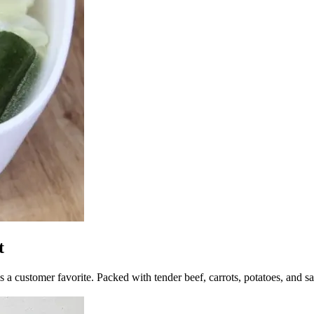
t
 a customer favorite. Packed with tender beef, carrots, potatoes, and sav