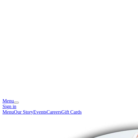
Menu
Sign in
Menu
Our Story
Events
Careers
Gift Cards