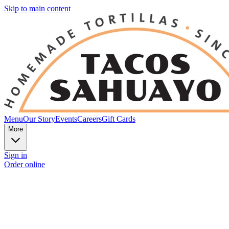
Skip to main content
Menu
Our Story
Events
Careers
Gift Cards
More
Sign in
Order online