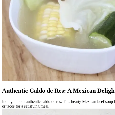
Authentic Caldo de Res: A Mexican Deligh
Indulge in our authentic caldo de res. This hearty Mexican beef soup is
or tacos for a satisfying meal.