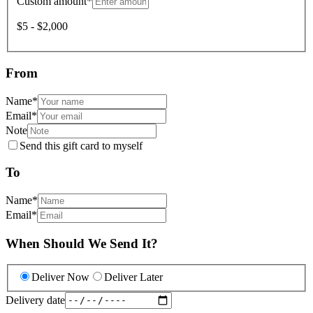
Custom amount
*
$5 - $2,000
From
Name
*
Email
*
Note
Send this gift card to myself
To
Name
*
Email
*
When Should We Send It?
Deliver Now
Deliver Later
Delivery date