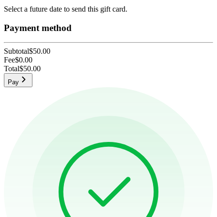
Select a future date to send this gift card.
Payment method
Subtotal
$50.00
Fee
$0.00
Total
$50.00
Pay