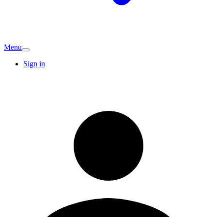
Menu
Sign in