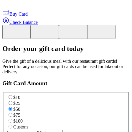
Buy Card
Check Balance
Order your gift card today
Give the gift of a delicious meal with our restaurant gift cards!
Perfect for any occasion, our gift cards can be used for takeout or
delivery.
Gift Card Amount
$10
$25
$50
$75
$100
Custom