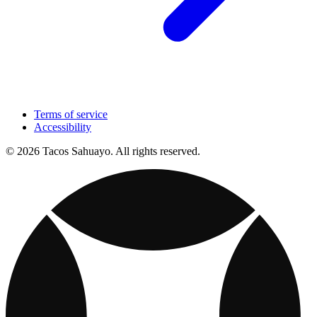
Terms of service
Accessibility
© 2026 Tacos Sahuayo. All rights reserved.