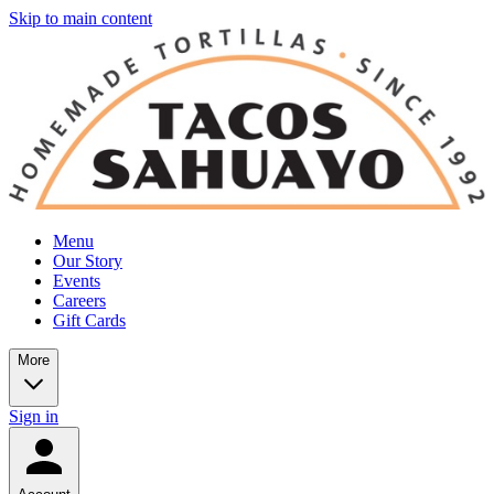
Skip to main content
Menu
Our Story
Events
Careers
Gift Cards
More
Sign in