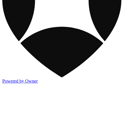
Powered by Owner