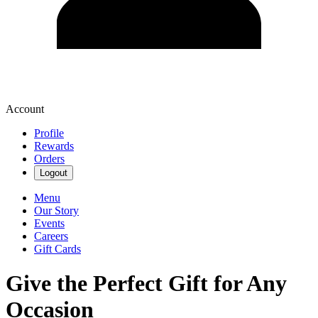
Account
Profile
Rewards
Orders
Logout
Menu
Our Story
Events
Careers
Gift Cards
Give the Perfect Gift for Any
Occasion