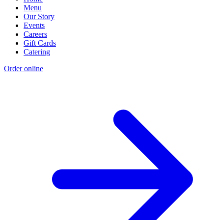
Menu
Our Story
Events
Careers
Gift Cards
Catering
Order online