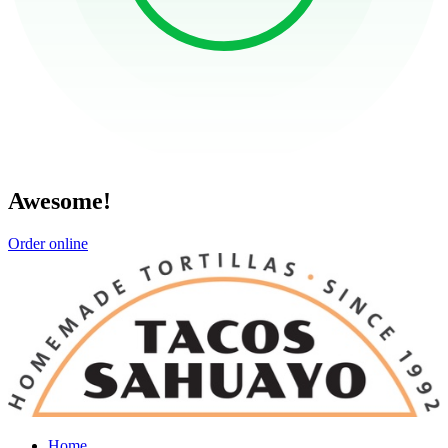
Awesome!
Order online
Home