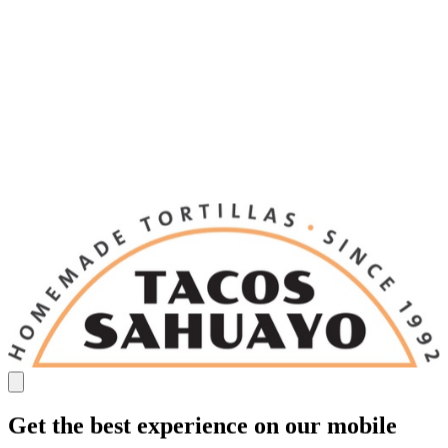
Get the best experience on our mobile