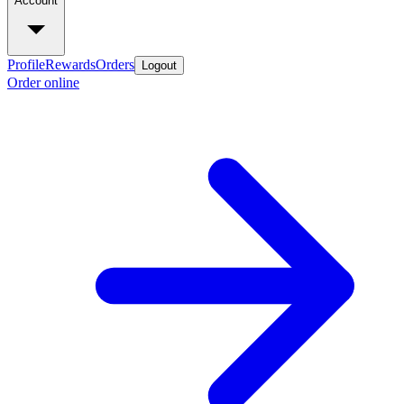
Account
Profile
Rewards
Orders
Logout
Order online