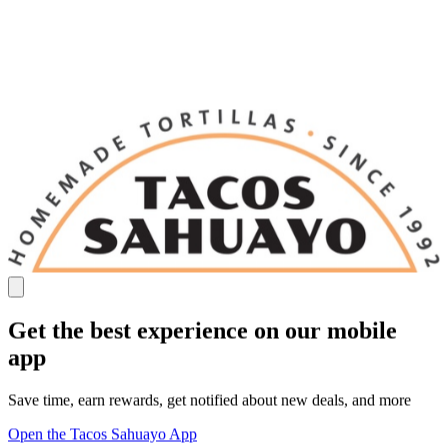
Get the best experience on our mobile
app
Save time, earn rewards, get notified about new deals, and more
Open the Tacos Sahuayo App