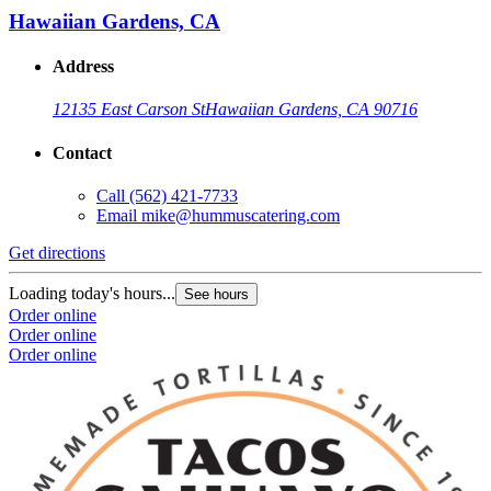
Hawaiian Gardens, CA
Address
12135 East Carson St
Hawaiian Gardens, CA 90716
Contact
Call
(562) 421-7733
Email
mike@hummuscatering.com
Get directions
Loading today's hours...
See hours
Order online
Order online
Order online