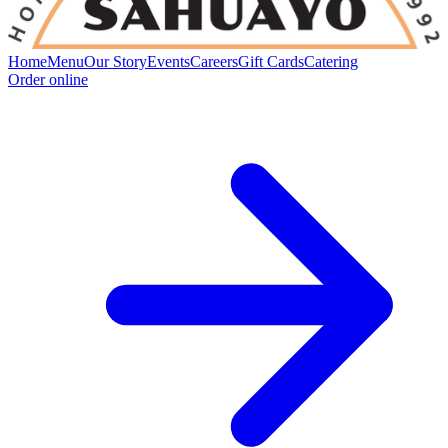
Home
Menu
Our Story
Events
Careers
Gift Cards
Catering
Order online