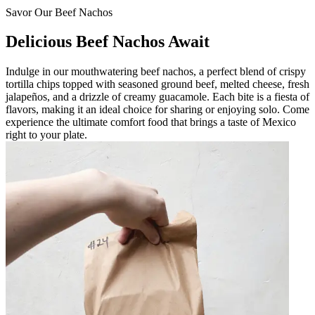
Savor Our Beef Nachos
Delicious Beef Nachos Await
Indulge in our mouthwatering beef nachos, a perfect blend of crispy
tortilla chips topped with seasoned ground beef, melted cheese, fresh
jalapeños, and a drizzle of creamy guacamole. Each bite is a fiesta of
flavors, making it an ideal choice for sharing or enjoying solo. Come
experience the ultimate comfort food that brings a taste of Mexico
right to your plate.