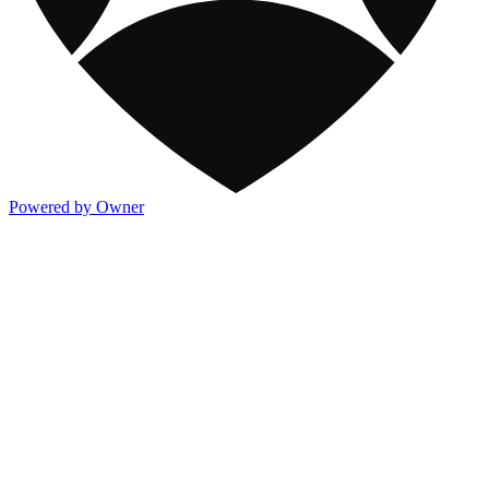
Powered by Owner