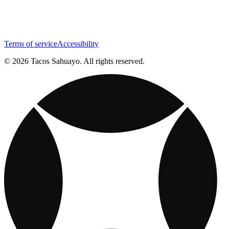
Terms of service
Accessibility
© 2026 Tacos Sahuayo. All rights reserved.