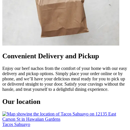
Convenient Delivery and Pickup
Enjoy our beef nachos from the comfort of your home with our easy
delivery and pickup options. Simply place your order online or by
phone, and we’ll have your delicious meal ready for you to pick up
or delivered straight to your door. Satisfy your cravings without the
hassle, and treat yourself to a delightful dining experience.
Our location
Tacos Sahuayo