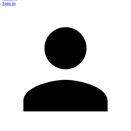
Sign in