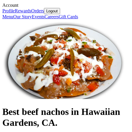
Account
Profile
Rewards
Orders
Logout
Menu
Our Story
Events
Careers
Gift Cards
Best beef nachos in Hawaiian
Gardens, CA.