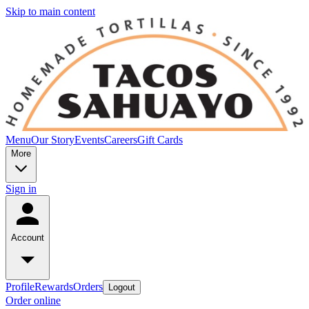
Skip to main content
Menu
Our Story
Events
Careers
Gift Cards
More
Sign in
Account
Profile
Rewards
Orders
Logout
Order online