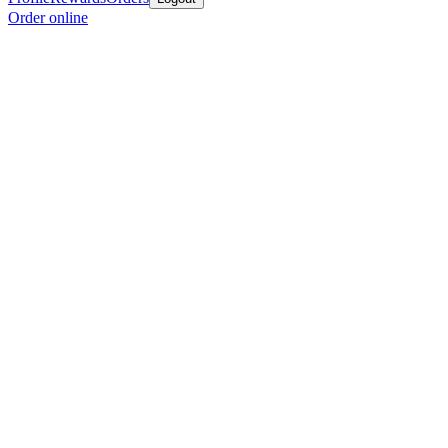
Order online