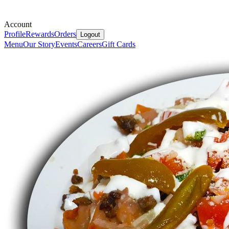
Account
Profile
Rewards
Orders
Logout
Menu
Our Story
Events
Careers
Gift Cards