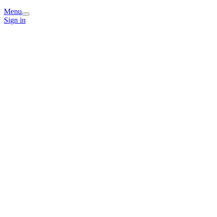
Menu
Sign in