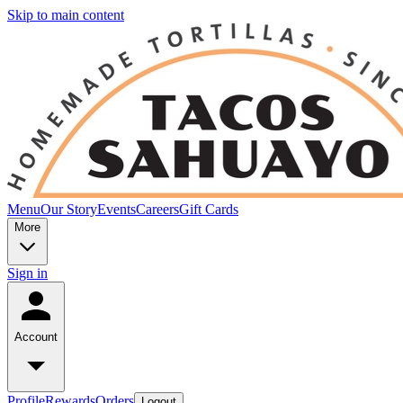
Skip to main content
Menu
Our Story
Events
Careers
Gift Cards
More
Sign in
Account
Profile
Rewards
Orders
Logout