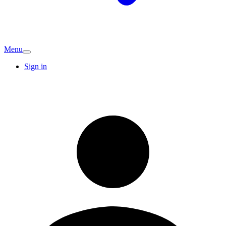
Menu
Sign in