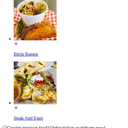
Birria Ramen
Steak And Eggs