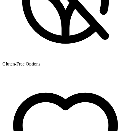
Gluten-Free Options