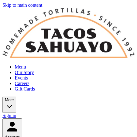
Skip to main content
Menu
Our Story
Events
Careers
Gift Cards
More
Sign in