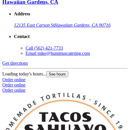
Hawaiian Gardens, CA
Address
12135 East Carson St
Hawaiian Gardens, CA 90716
Contact
Call
(562) 421-7733
Email
mike@hummuscatering.com
Get directions
Loading today's hours...
See hours
Order online
Order online
Order online