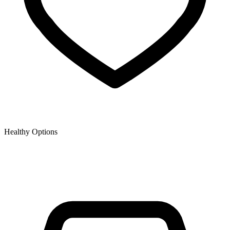
Healthy Options