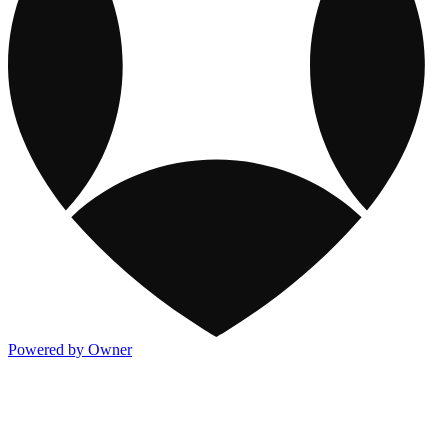
Powered by Owner