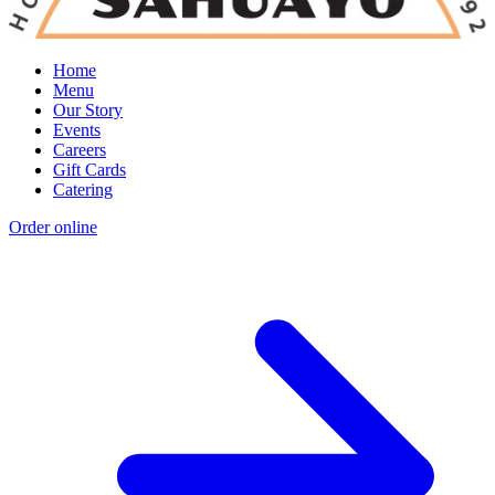
Home
Menu
Our Story
Events
Careers
Gift Cards
Catering
Order online