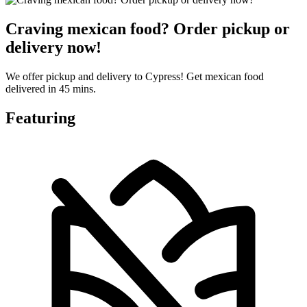
Craving mexican food? Order pickup or
delivery now!
We offer pickup and delivery to Cypress! Get mexican food
delivered in 45 mins.
Featuring