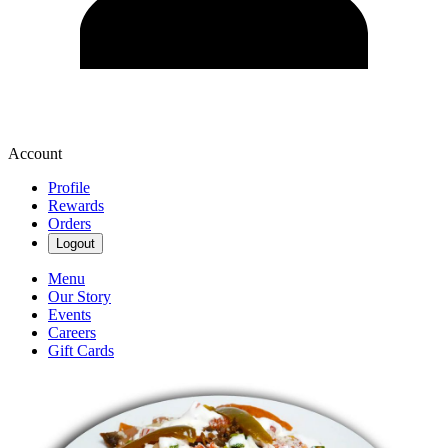
Account
Profile
Rewards
Orders
Logout
Menu
Our Story
Events
Careers
Gift Cards