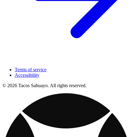
Terms of service
Accessibility
© 2026 Tacos Sahuayo. All rights reserved.