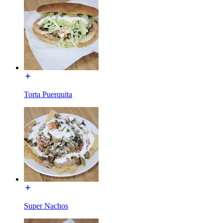
Torta Puerquita
Super Nachos