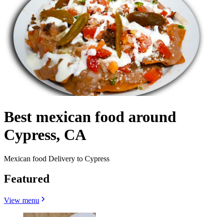
Best mexican food around
Cypress, CA
Mexican food Delivery to Cypress
Featured
View menu