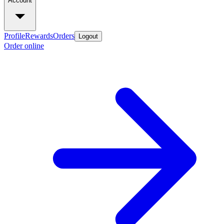
Account
Profile
Rewards
Orders
Logout
Order online