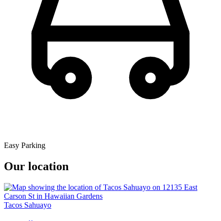
Easy Parking
Our location
Tacos Sahuayo