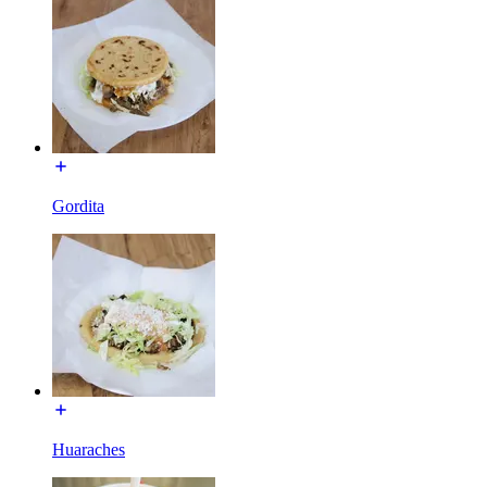
Gordita
Huaraches